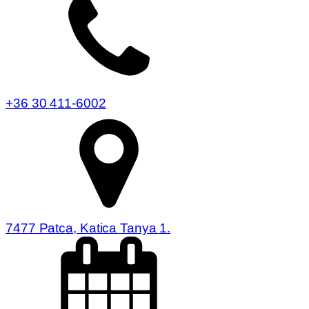
+36 30 411-6002
7477 Patca, Katica Tanya 1.