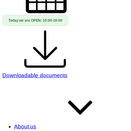
Today we are OPEN:
10:00-19:00
Downloadable documents
About us