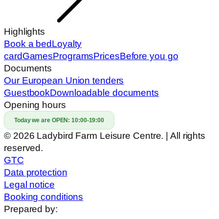
Highlights
Book a bed
Loyalty
card
Games
Programs
Prices
Before you go
Documents
Our European Union tenders
Guestbook
Downloadable documents
Opening hours
Today we are OPEN:
10:00-19:00
© 2026 Ladybird Farm Leisure Centre. | All rights
reserved.
GTC
Data protection
Legal notice
Booking conditions
Prepared by: