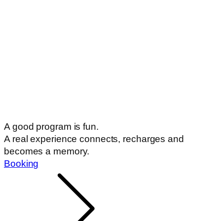
A good program is fun.
A real experience connects, recharges and
becomes a memory.
Booking