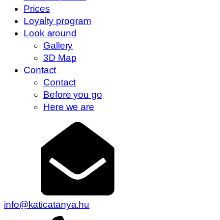
Prices
Loyalty program
Look around
Gallery
3D Map
Contact
Contact
Before you go
Here we are
info@katicatanya.hu