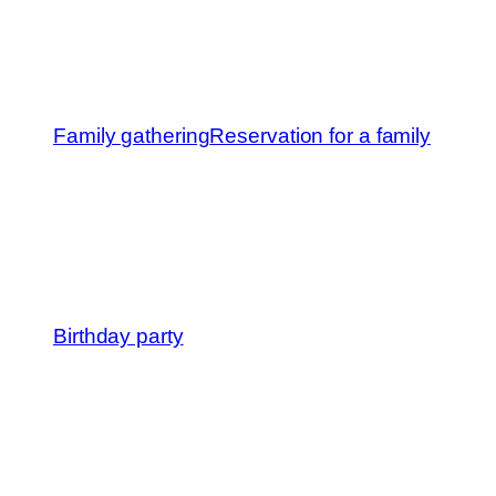
Family gathering
Reservation for a family
Birthday party