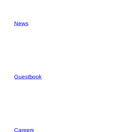
News
Guestbook
Careers