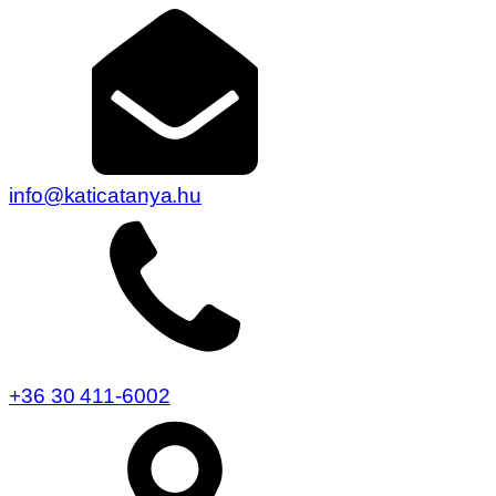
info@katicatanya.hu
+36 30 411-6002