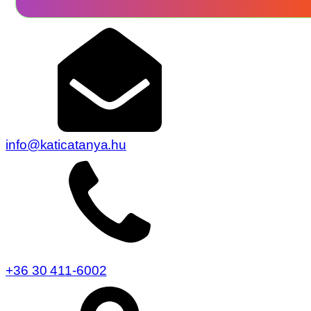
info@katicatanya.hu
+36 30 411-6002