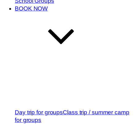
School Groups
BOOK NOW
Day trip for groups
Class trip / summer camp
for groups