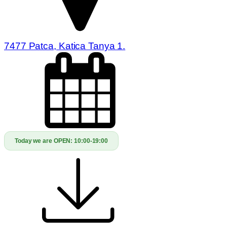
7477 Patca, Katica Tanya 1.
Today we are OPEN:
10:00-19:00