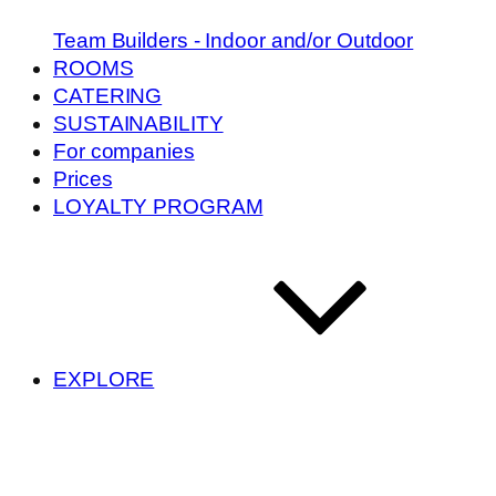
Team Builders - Indoor and/or Outdoor
ROOMS
CATERING
SUSTAINABILITY
For companies
Prices
LOYALTY PROGRAM
EXPLORE