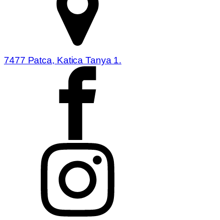
7477 Patca, Katica Tanya 1.