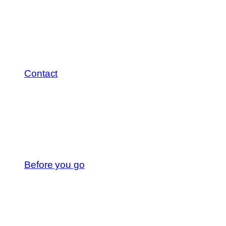
Contact
Before you go