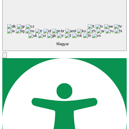
Magyar