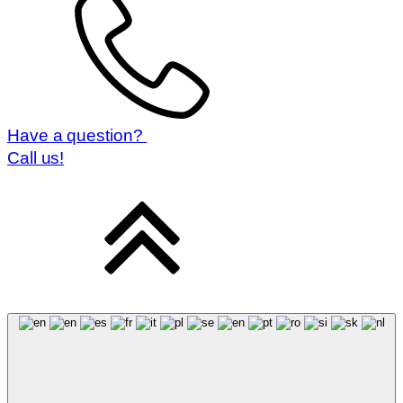
Have a question?
Call us!