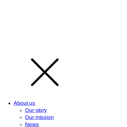
About us
Our story
Our mission
News