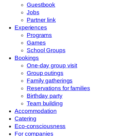
Guestbook
Jobs
Partner link
Experiences
Programs
Games
School Groups
Bookings
One-day group visit
Group outings
Family gatherings
Reservations for families
Birthday party
Team building
Accommodation
Catering
Eco-consciousness
For companies