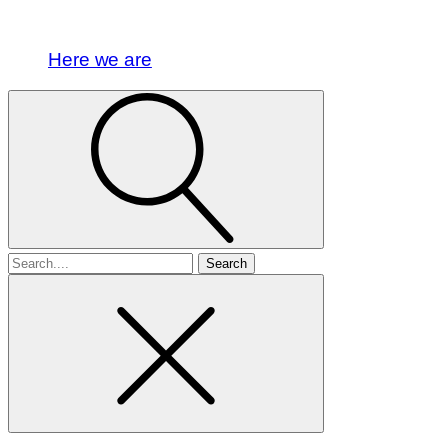
Here we are
Search
for