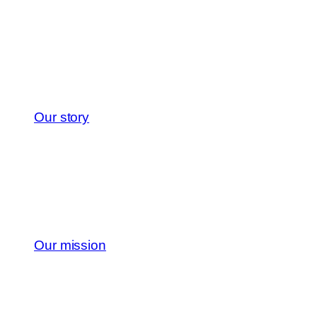
Our story
Our mission