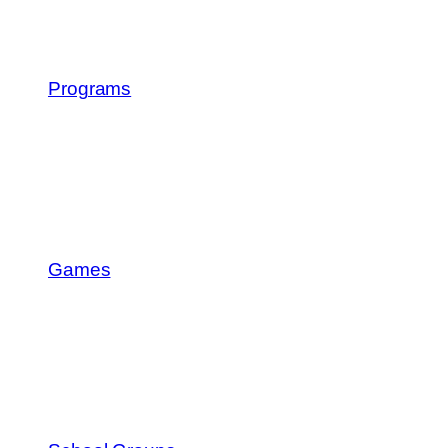
Programs
Games