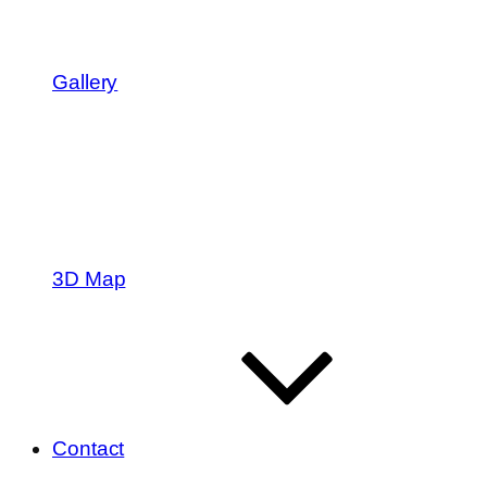
Gallery
3D Map
Contact