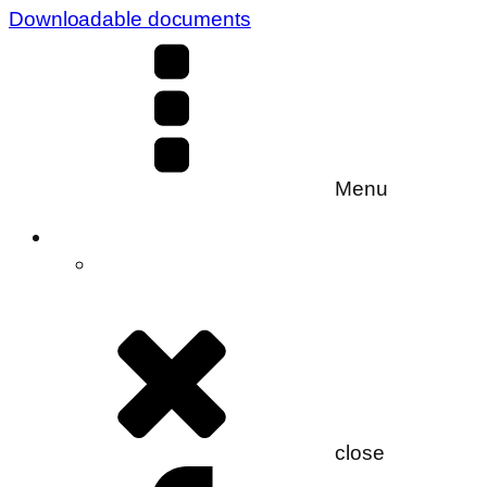
Downloadable documents
Menu
close