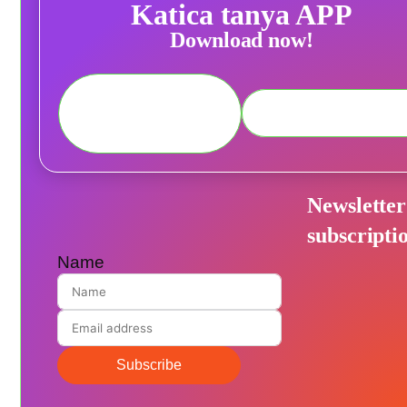
Katica tanya APP
Download now!
Newsletter
subscripti
Name
Subscribe