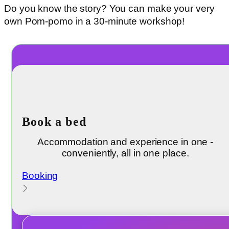
Do you know the story? You can make your very
own Pom-pomo in a 30-minute workshop!
Book a bed
Accommodation and experience in one -
conveniently, all in one place.
Booking