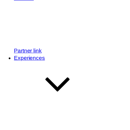
Partner link
Experiences