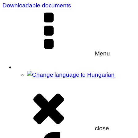
Downloadable documents
Menu
close