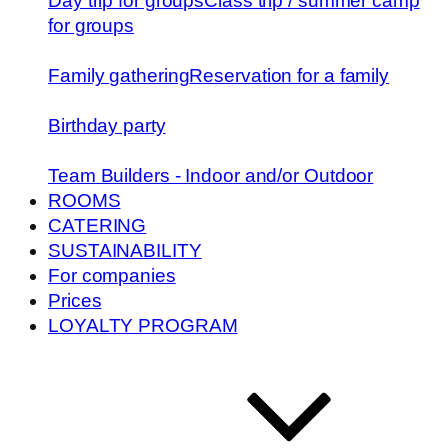
Day trip for groups
Class trip / summer camp
for groups
Family gathering
Reservation for a family
Birthday party
Team Builders - Indoor and/or Outdoor
ROOMS
CATERING
SUSTAINABILITY
For companies
Prices
LOYALTY PROGRAM