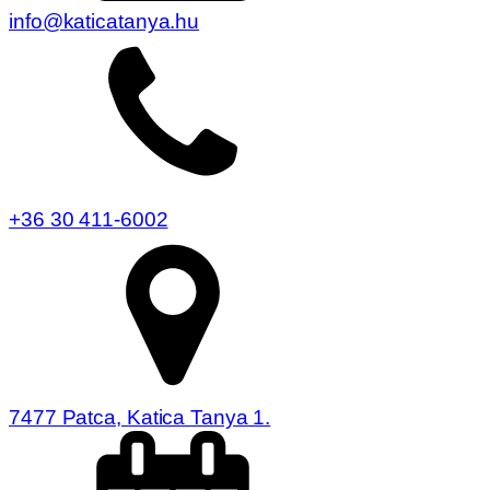
info@katicatanya.hu
+36 30 411-6002
7477 Patca, Katica Tanya 1.