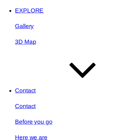
EXPLORE
Gallery
3D Map
Contact
Contact
Before you go
Here we are