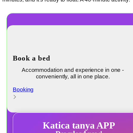
Book a bed
Accommodation and experience in one -
conveniently, all in one place.
Booking
Katica tanya APP