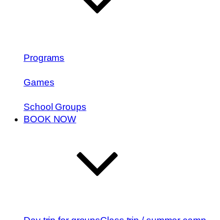
Programs
Games
School Groups
BOOK NOW