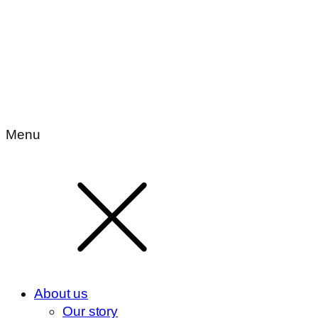
Menu
About us
Our story