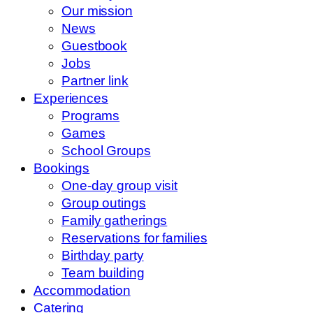
Our mission
News
Guestbook
Jobs
Partner link
Experiences
Programs
Games
School Groups
Bookings
One-day group visit
Group outings
Family gatherings
Reservations for families
Birthday party
Team building
Accommodation
Catering