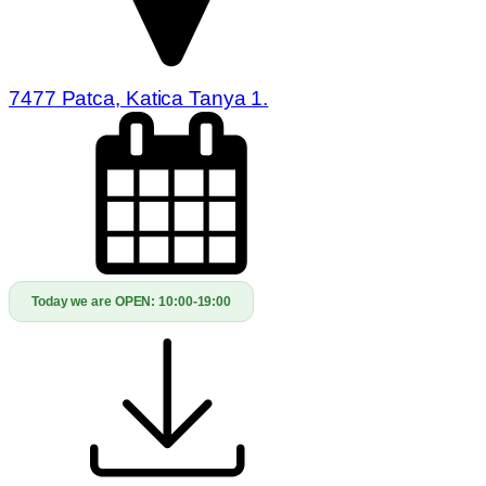
7477 Patca, Katica Tanya 1.
Today we are OPEN:
10:00-19:00