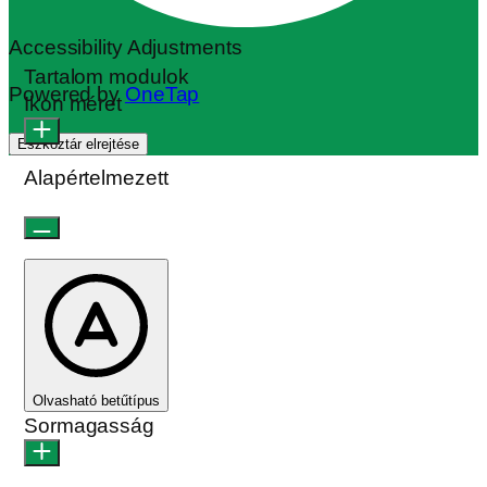
Accessibility Adjustments
Tartalom modulok
Powered by
OneTap
Ikon méret
Eszköztár elrejtése
Alapértelmezett
Olvasható betűtípus
Sormagasság