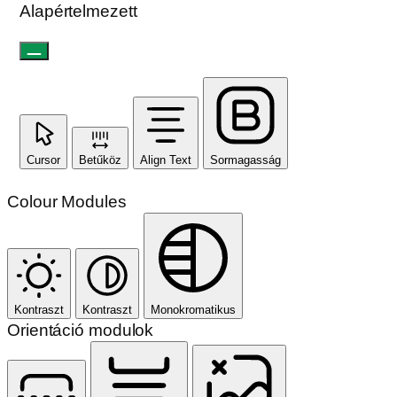
Alapértelmezett
Cursor
Betűköz
Align Text
Sormagasság
Colour Modules
Kontraszt
Kontraszt
Monokromatikus
Orientáció modulok