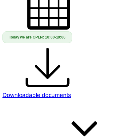
Today we are OPEN:
10:00-19:00
Downloadable documents