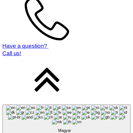
Have a question?
Call us!
Magyar