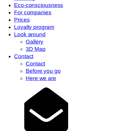
Eco-consciousness
For companies
Prices
Loyalty program
Look around
Gallery
3D Map
Contact
Contact
Before you go
Here we are