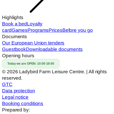
Highlights
Book a bed
Loyalty
card
Games
Programs
Prices
Before you go
Documents
Our European Union tenders
Guestbook
Downloadable documents
Opening hours
Today we are OPEN:
10:00-19:00
© 2026 Ladybird Farm Leisure Centre. | All rights
reserved.
GTC
Data protection
Legal notice
Booking conditions
Prepared by: