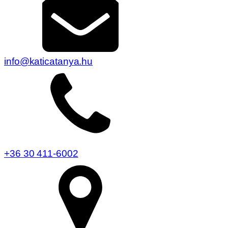
info@katicatanya.hu
+36 30 411-6002