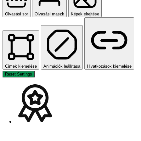
Olvasási sor
Olvasási maszk
Képek elrejtése
Címek kiemelése
Animációk leállítása
Hivatkozások kiemelése
Reset Settings