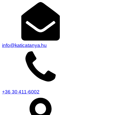
info@katicatanya.hu
+36 30 411-6002