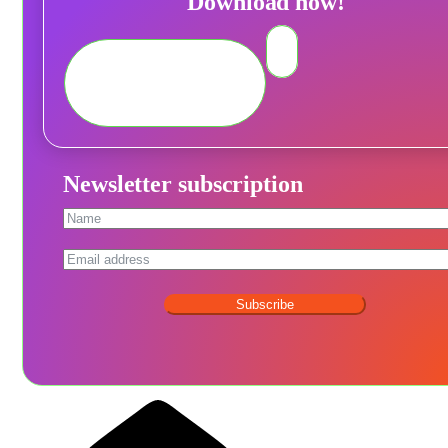
Download now!
Newsletter subscription
Subscribe