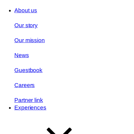
About us
Our story
Our mission
News
Guestbook
Careers
Partner link
Experiences