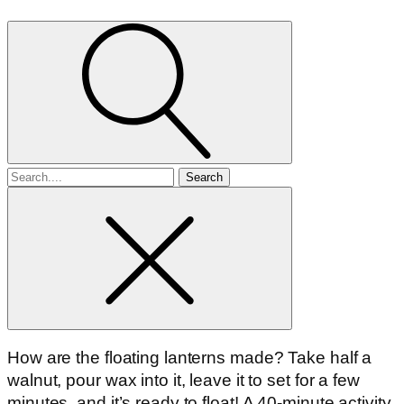
Search
for
How are the floating lanterns made? Take half a
walnut, pour wax into it, leave it to set for a few
minutes, and it’s ready to float! A 40-minute activity.