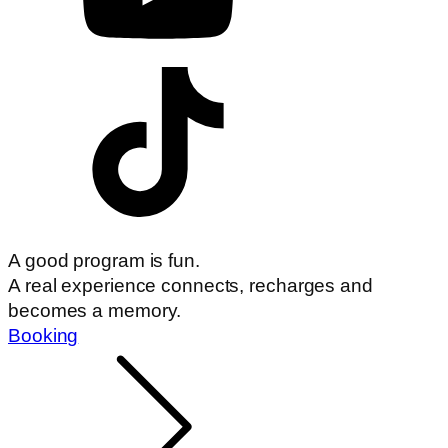
A good program is fun.
A real experience connects, recharges and
becomes a memory.
Booking