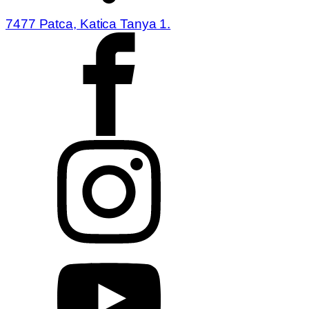
7477 Patca, Katica Tanya 1.