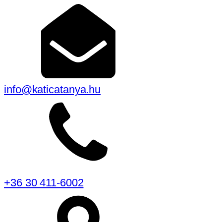
info@katicatanya.hu
+36 30 411-6002