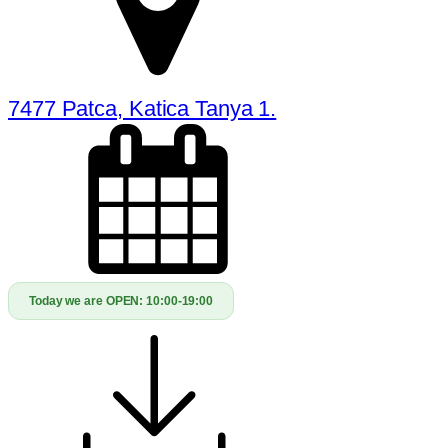
7477 Patca, Katica Tanya 1.
Today we are OPEN:
10:00-19:00