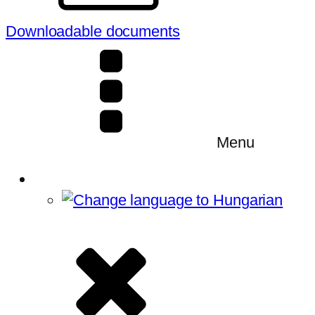
Downloadable documents
Menu