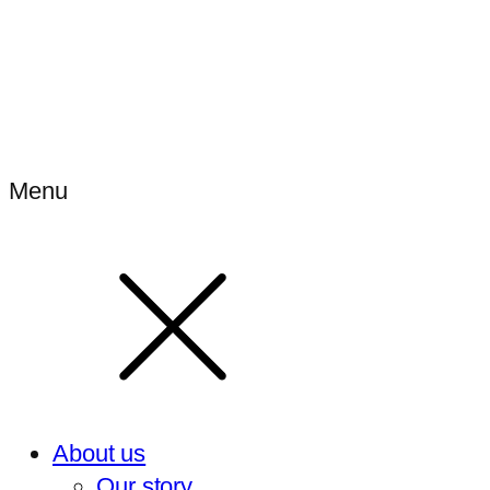
Menu
About us
Our story