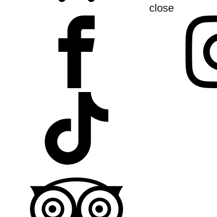
close