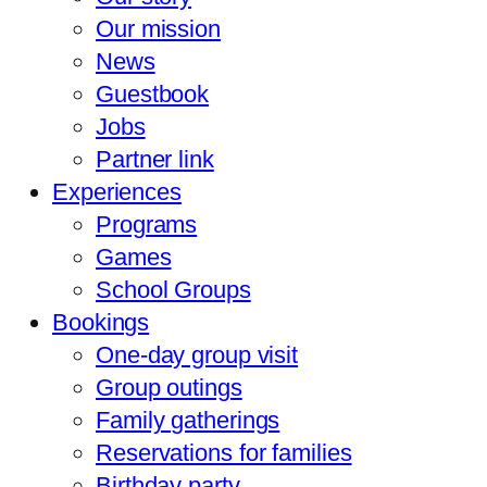
Our mission
News
Guestbook
Jobs
Partner link
Experiences
Programs
Games
School Groups
Bookings
One-day group visit
Group outings
Family gatherings
Reservations for families
Birthday party