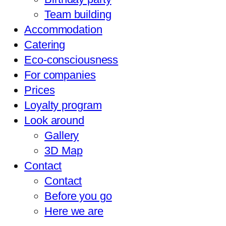
Team building
Accommodation
Catering
Eco-consciousness
For companies
Prices
Loyalty program
Look around
Gallery
3D Map
Contact
Contact
Before you go
Here we are