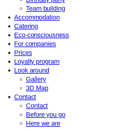
Team building
Accommodation
Catering
Eco-consciousness
For companies
Prices
Loyalty program
Look around
Gallery
3D Map
Contact
Contact
Before you go
Here we are