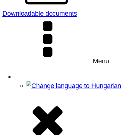
Downloadable documents
Menu