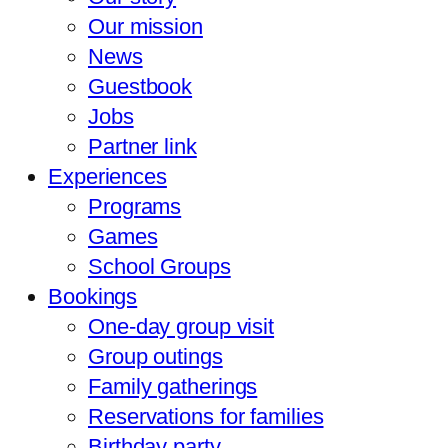
Our mission
News
Guestbook
Jobs
Partner link
Experiences
Programs
Games
School Groups
Bookings
One-day group visit
Group outings
Family gatherings
Reservations for families
Birthday party