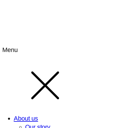
Menu
About us
Our story