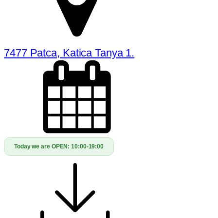
7477 Patca, Katica Tanya 1.
Today we are OPEN:
10:00-19:00