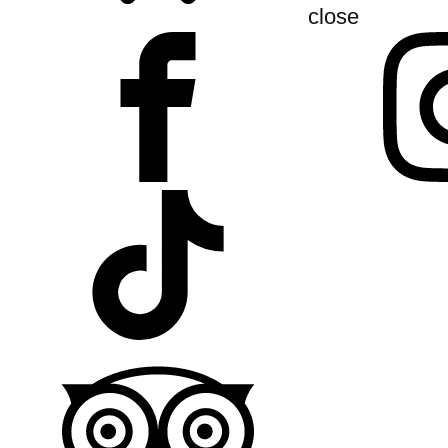
close