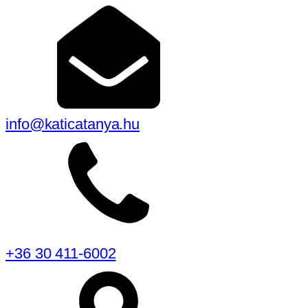
info@katicatanya.hu
+36 30 411-6002